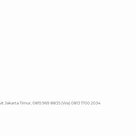
it Jakarta Timur, 0815 969 8835 (Wa) 0813 1700 2034