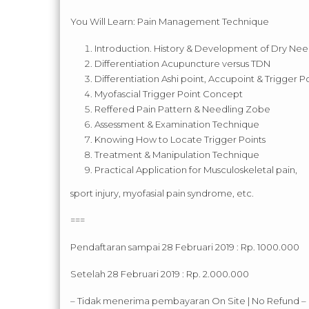
You Will Learn: Pain Management Technique
Introduction. History & Development of Dry Nee
Differentiation Acupuncture versus TDN
Differentiation Ashi point, Accupoint & Trigger P
Myofascial Trigger Point Concept
Reffered Pain Pattern & Needling Zobe
Assessment & Examination Technique
Knowing How to Locate Trigger Points
Treatment & Manipulation Technique
Practical Application for Musculoskeletal pain,
sport injury, myofasial pain syndrome, etc.
===
Pendaftaran sampai 28 Februari 2019 : Rp. 1000.000
Setelah 28 Februari 2019 : Rp. 2.000.000
– Tidak menerima pembayaran On Site | No Refund –