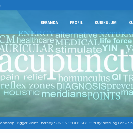
om
BERANDA
PROFIL
KURIKULUM
K
orkshop Trigger Point Therapy “ONE NEEDLE STYLE” “Dry Needling For Pain