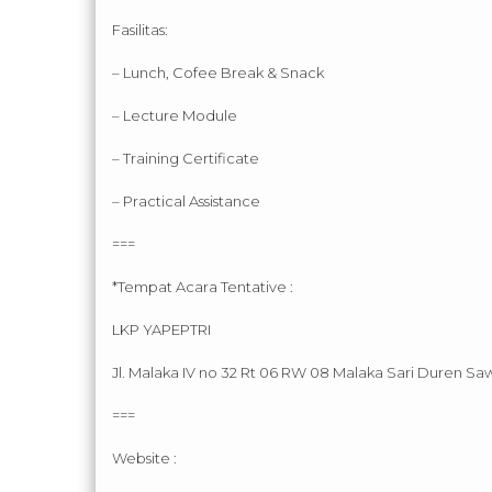
Fasilitas:
– Lunch, Cofee Break & Snack
– Lecture Module
– Training Certificate
– Practical Assistance
===
*Tempat Acara Tentative :
LKP YAPEPTRI
Jl. Malaka IV no 32 Rt 06 RW 08 Malaka Sari Duren Saw
===
Website :