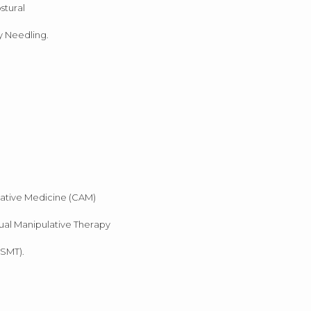
stural
y Needling.
native Medicine (CAM)
ual Manipulative Therapy
(SMT).