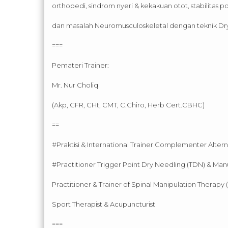
orthopedi, sindrom nyeri & kekakuan otot, stabilitas po
dan masalah Neuromusculoskeletal dengan teknik Dr
===
Pemateri Trainer:
Mr. Nur Choliq
(Akp, CFR, CHt, CMT, C.Chiro, Herb Cert.CBHC)
==
#Praktisi & International Trainer Complementer Alter
#Practitioner Trigger Point Dry Needling (TDN) & Man
Practitioner & Trainer of Spinal Manipulation Therapy 
Sport Therapist & Acupuncturist
===