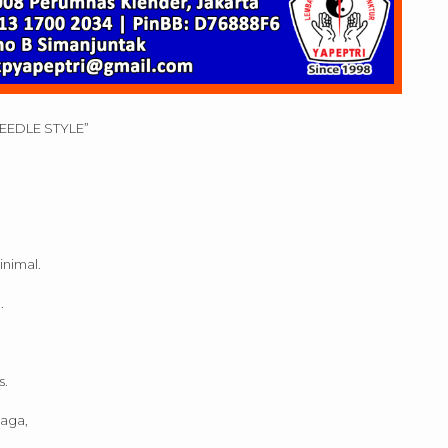
NEEDLE STYLE”
inimal.
.
s.
raga,