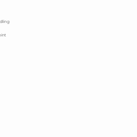
dling
oint