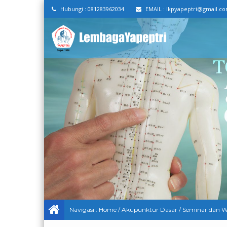
Hubungi :
081283962034
EMAIL :
lkpyapeptri@gmail.c
Navigasi :
Home
/
Akupunktur Dasar
/
Seminar dan W