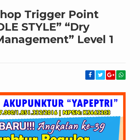
hop Trigger Point
DLE STYLE” “Dry
Management” Level 1