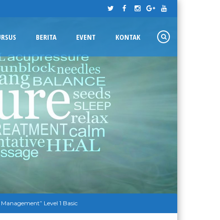
URSUS
BERITA
EVENT
KONTAK
 Management” Level 1 Basic