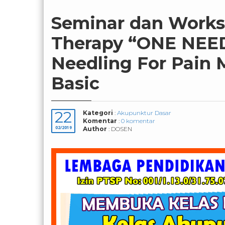
Seminar dan Works
Therapy “ONE NEE
Needling For Pain 
Basic
22
Kategori
:
Akupunktur Dasar
Komentar
:
0 komentar
02/2019
Author
: DOSEN