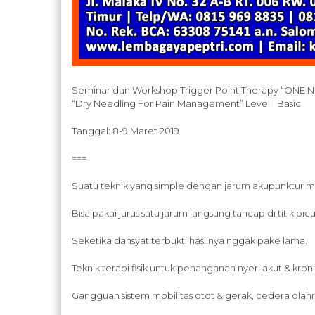
Seminar dan Workshop Trigger Point Therapy “ONE 
“Dry Needling For Pain Management” Level 1 Basic
Tanggal: 8-9 Maret 2019
===
Suatu teknik yang simple dengan jarum akupunktur m
Bisa pakai jurus satu jarum langsung tancap di titik picu
Seketika dahsyat terbukti hasilnya nggak pake lama.
Teknik terapi fisik untuk penanganan nyeri akut & kroni
Gangguan sistem mobilitas otot & gerak, cedera olah